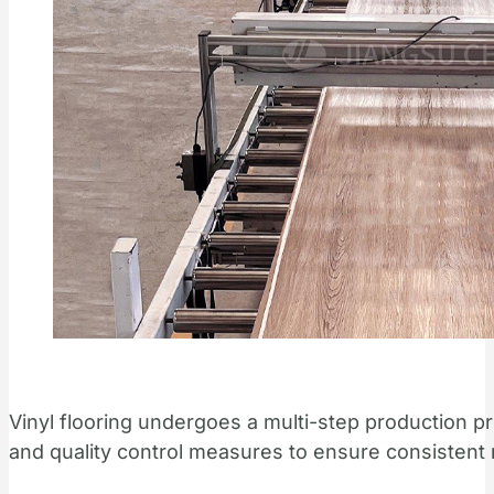
Vinyl flooring undergoes a multi-step production p
and quality control measures to ensure consistent 