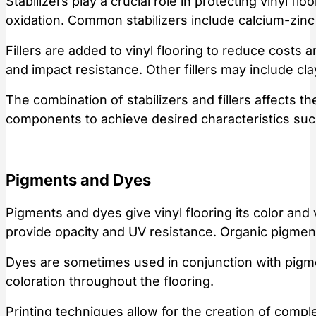
Stabilizers play a crucial role in protecting vinyl 
oxidation. Common stabilizers include calcium-zin
Fillers are added to vinyl flooring to reduce costs 
and impact resistance. Other fillers may include cla
The combination of stabilizers and fillers affects t
components to achieve desired characteristics suc
Pigments and Dyes
Pigments and dyes give vinyl flooring its color and 
provide opacity and UV resistance. Organic pigments
Dyes are sometimes used in conjunction with pigmen
coloration throughout the flooring.
Printing techniques allow for the creation of compl