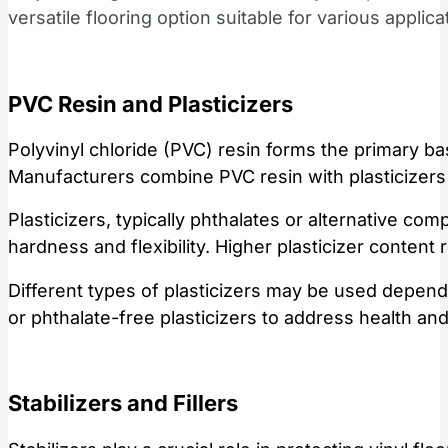
versatile flooring option suitable for various applica
PVC Resin and Plasticizers
Polyvinyl chloride (PVC) resin forms the primary bas
Manufacturers combine PVC resin with plasticizers t
Plasticizers, typically phthalates or alternative com
hardness and flexibility. Higher plasticizer content r
Different types of plasticizers may be used depen
or phthalate-free plasticizers to address health and
Stabilizers and Fillers