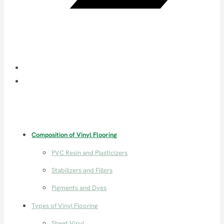
Composition of Vinyl Flooring
PVC Resin and Plasticizers
Stabilizers and Fillers
Pigments and Dyes
Types of Vinyl Flooring
Sheet Vinyl