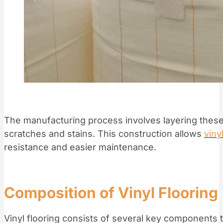
The manufacturing process involves layering these 
scratches and stains. This construction allows
viny
resistance and easier maintenance.
Composition of Vinyl Flooring
Vinyl flooring consists of several key components t