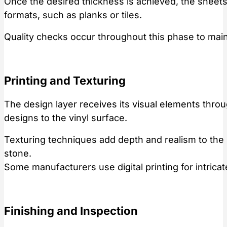
Once the desired thickness is achieved, the sheets
formats, such as planks or tiles.
Quality checks occur throughout this phase to main
Printing and Texturing
The design layer receives its visual elements thro
designs to the vinyl surface.
Texturing techniques add depth and realism to the p
stone.
Some manufacturers use digital printing for intricat
Finishing and Inspection