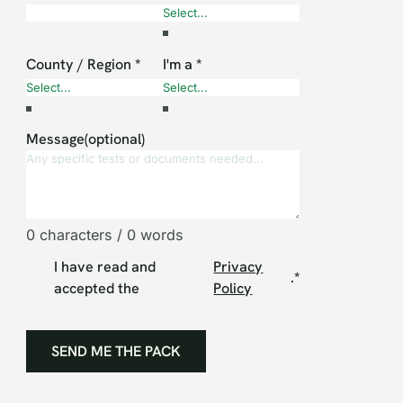
County / Region
*
I'm a
*
Message(optional)
0 characters / 0 words
I have read and
Privacy
.
*
accepted the
Policy
SEND ME THE PACK