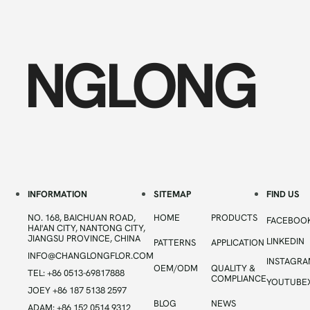
NGLONG
INFORMATION
SITEMAP
FIND US
NO. 168, BAICHUAN ROAD,
HOME
PRODUCTS
FACEBOO
HAI'AN CITY, NANTONG CITY,
JIANGSU PROVINCE, CHINA
LINKEDIN
PATTERNS
APPLICATION
INFO@CHANGLONGFLOR.COM
INSTAGR
OEM/ODM
QUALITY &
TEL: +86 0513-69817888
COMPLIANCE
YOUTUBE
JOEY +86 187 5138 2597
BLOG
NEWS
ADAM: +86 152 0514 9312