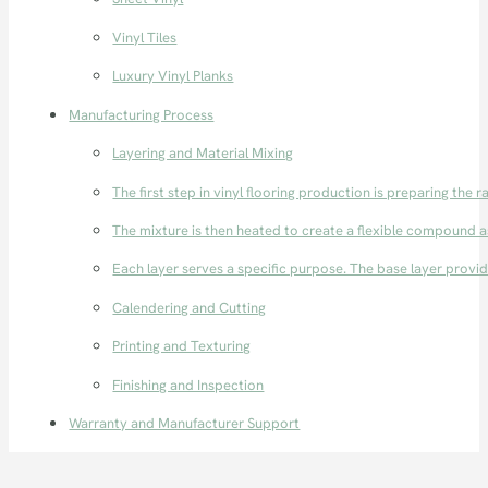
Vinyl Tiles
Luxury Vinyl Planks
Manufacturing Process
Layering and Material Mixing
The first step in vinyl flooring production is preparing the r
The mixture is then heated to create a flexible compound as 
Each layer serves a specific purpose. The base layer provide
Calendering and Cutting
Printing and Texturing
Finishing and Inspection
Warranty and Manufacturer Support