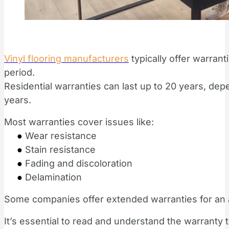
Vinyl flooring manufacturers
typically offer warran
period.
Residential warranties can last up to 20 years, dep
years.
Most warranties cover issues like:
●
Wear resistance
●
Stain resistance
●
Fading and discoloration
●
Delamination
Some companies offer extended warranties for an a
It’s essential to read and understand the warranty 