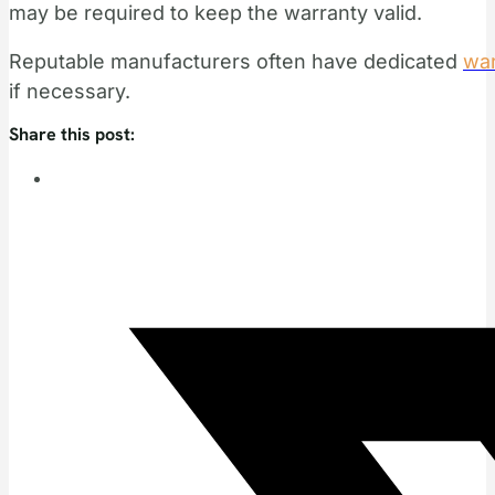
may be required to keep the warranty valid.
Reputable manufacturers often have dedicated
war
if necessary.
Share this post: