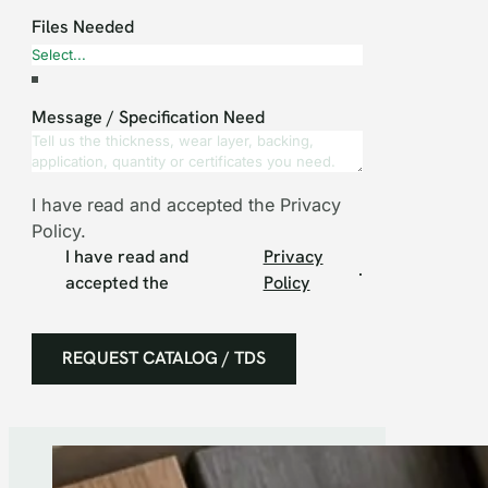
Files Needed
Message / Specification Need
I have read and accepted the Privacy
Policy.
I have read and
Privacy
.
accepted the
Policy
REQUEST CATALOG / TDS