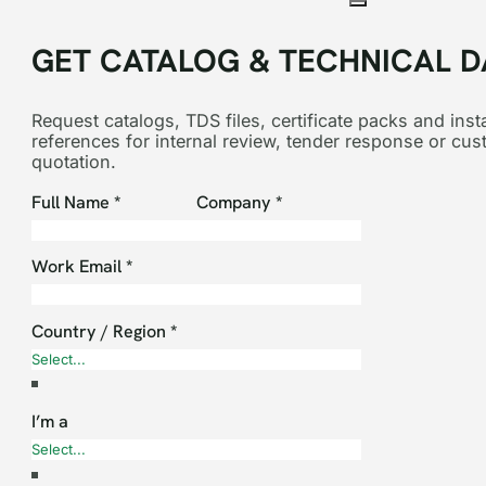
GET CATALOG & TECHNICAL D
Request catalogs, TDS files, certificate packs and insta
references for internal review, tender response or cu
quotation.
Section
Full Name
*
Company
*
Work Email
*
Country / Region
*
I’m a