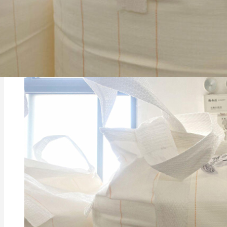
Vinyl flooring is typically made from polyvinyl chlo
and appearance. The PVC base provides flexibility an