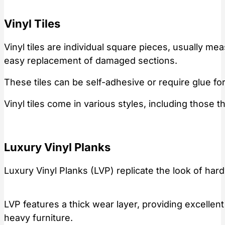
Vinyl Tiles
Vinyl tiles are individual square pieces, usually me
easy replacement of damaged sections.
These tiles can be self-adhesive or require glue for
Vinyl tiles come in various styles, including those 
Luxury Vinyl Planks
Luxury Vinyl Planks (LVP) replicate the look of har
LVP features a thick wear layer, providing excellent
heavy furniture.