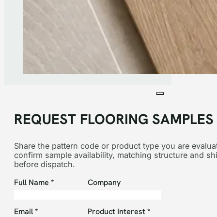
REQUEST FLOORING SAMPLES
Share the pattern code or product type you are evaluat
confirm sample availability, matching structure and sh
before dispatch.
Section
Full Name
*
Company
Email
*
Product Interest
*