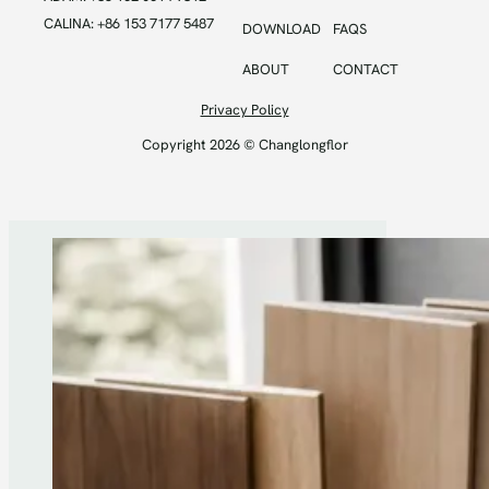
CALINA: +86 153 7177 5487
DOWNLOAD
FAQS
ABOUT
CONTACT
Privacy Policy
Copyright 2026 © Changlongflor