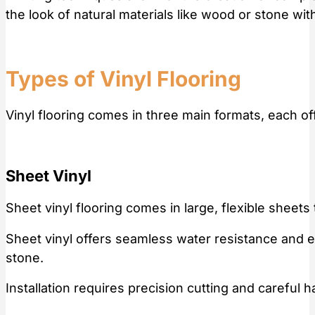
the look of natural materials like wood or stone wit
Types of Vinyl Flooring
Vinyl flooring comes in three main formats, each o
Sheet Vinyl
Sheet vinyl flooring comes in large, flexible sheets
Sheet vinyl offers seamless water resistance and eas
stone.
Installation requires precision cutting and careful 