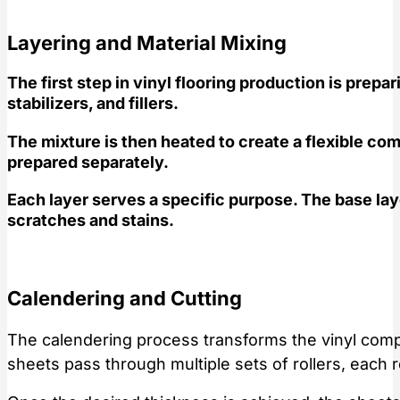
Layering and Material Mixing
The first step in vinyl flooring production is prep
stabilizers, and fillers.
The mixture is then heated to create a flexible com
prepared separately.
Each layer serves a specific purpose. The base laye
scratches and stains.
Calendering and Cutting
The calendering process transforms the vinyl compo
sheets pass through multiple sets of rollers, each 