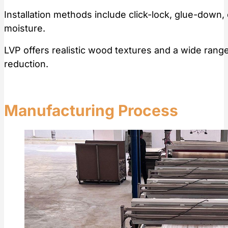
Installation methods include click-lock, glue-down,
moisture.
LVP offers realistic wood textures and a wide ran
reduction.
Manufacturing Process