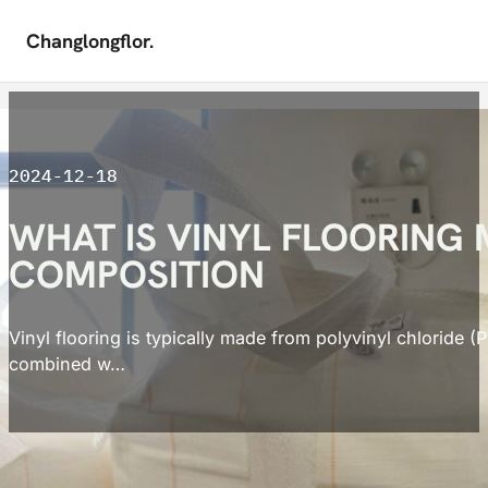
Changlongflor.
Skip to main content
Skip to footer
2024-12-18
WHAT IS VINYL FLOORING
COMPOSITION
Vinyl flooring is typically made from polyvinyl chloride (
combined w…