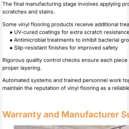
The final manufacturing stage involves applying pro
scratches and stains.
Some vinyl flooring products receive additional t
● UV-cured coatings for extra scratch resistanc
● Antimicrobial treatments to inhibit bacterial gr
● Slip-resistant finishes for improved safety
Rigorous quality control checks ensure each piece 
proper layering.
Automated systems and trained personnel work toge
maintain the reputation of vinyl flooring as a reliabl
Warranty and Manufacturer S