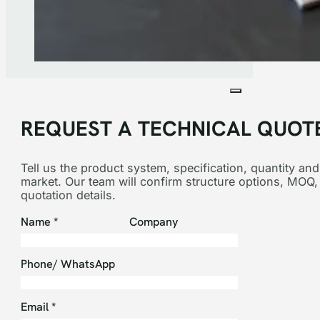
REQUEST A TECHNICAL QUOT
Tell us the product system, specification, quantity and
market. Our team will confirm structure options, MOQ,
quotation details.
Section
Name
*
Company
Phone/ WhatsApp
Email
*