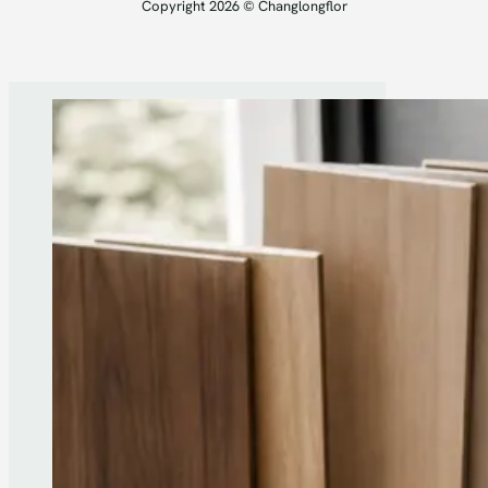
Copyright 2026 © Changlongflor