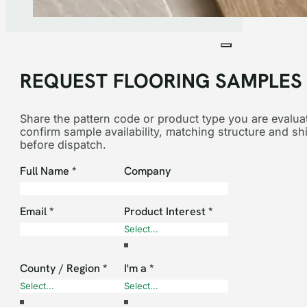
REQUEST FLOORING SAMPLES
Share the pattern code or product type you are evaluat
confirm sample availability, matching structure and sh
before dispatch.
Section
Full Name
*
Company
Email
*
Product Interest
*
County / Region
*
I'm a
*