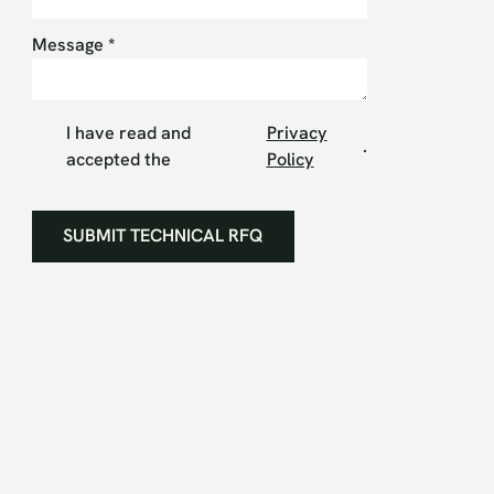
Message
*
I have read and
Privacy
.
accepted the
Policy
SUBMIT TECHNICAL RFQ