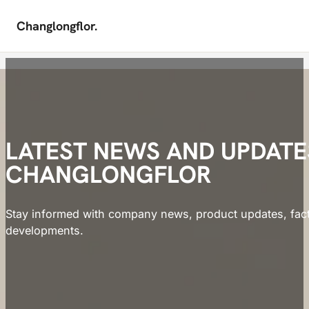
Changlongflor.
Skip to main content
Skip to footer
LATEST NEWS AND UPDAT
CHANGLONGFLOR
Stay informed with company news, product updates, facto
developments.