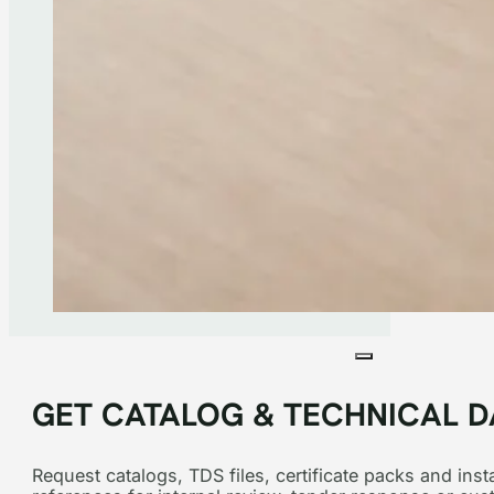
GET CATALOG & TECHNICAL D
Request catalogs, TDS files, certificate packs and insta