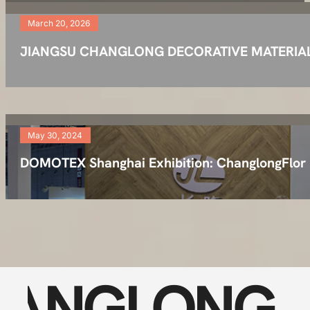
March 20, 2026
JIANGSU CHANGLONG DECORATIVE MATERIAL TEC
May 30, 2024
DOMOTEX Shanghai Exhibition: ChanglongFlor
ANGLONG