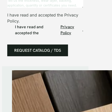
I have read and accepted the Privacy
Policy.
I have read and
Privacy
.
accepted the
Policy
REQUEST CATALOG / TDS