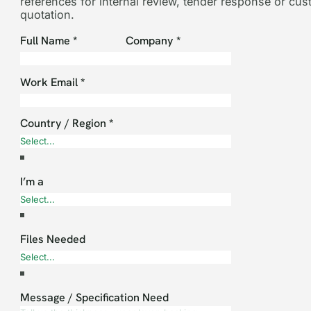
references for internal review, tender response or cu
quotation.
Section
Full Name
*
Company
*
Work Email
*
Country / Region
*
I’m a
Files Needed
Message / Specification Need