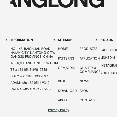
INFORMATION
SITEMAP
FIND US
NO. 168, BAICHUAN ROAD,
HOME
PRODUCTS
FACEBOO
HAI'AN CITY, NANTONG CITY,
JIANGSU PROVINCE, CHINA
LINKEDIN
PATTERNS
APPLICATION
INFO@CHANGLONGFLOR.COM
INSTAGR
OEM/ODM
QUALITY &
TEL: +86 0513-69817888
COMPLIANCE
YOUTUBE
JOEY +86 187 5138 2597
BLOG
NEWS
ADAM: +86 152 0514 9312
CALINA: +86 153 7177 5487
DOWNLOAD
FAQS
ABOUT
CONTACT
Privacy Policy