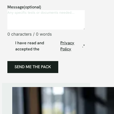
Message(optional)
0 characters / 0 words
I have read and
Privacy
.
*
accepted the
Policy
SEND ME THE PACK